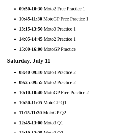
09:50-10:30
Moto2 Free Practice 1
10:45-11:30
MotoGP Free Practice 1
13:15-13:50
Moto3 Practice 1
14:05-14:45
Moto2 Practice 1
15:00-16:00
MotoGP Practice
Saturday, July 11
08:40-09:10
Moto3 Practice 2
09:25-09:55
Moto2 Practice 2
10:10-10:40
MotoGP Free Practice 2
10:50-11:05
MotoGP Q1
11:15-11:30
MotoGP Q2
12:45-13:00
Moto3 Q1
13:10-13:25
Moto3 Q2