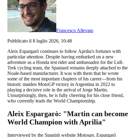
Francesco Allevato
Pubblicato il 8 luglio 2026, 10:48
Aleix Espargaró continues to follow Aprilia's fortunes with
particular attention. Despite having embarked on a new
adventure as a Honda test rider and ambassador for the Lidl-
Trek cycling team, the Spaniard remains deeply attached to the
Noale-based manufacturer. It was with them that he wrote
some of the most important chapters of his career—from his
historic maiden MotoGP victory in Argentina in 2022 to
playing a decisive role in the arrival of Jorge Martin.
Unsurprisingly, then, he is fully cheering for his close friend,
who currently leads the World Championship.
Aleix Espargarò: "Martin can become
World Champion with Aprilia"
Interviewed by the Spanish website
Motosan
, Espargaró