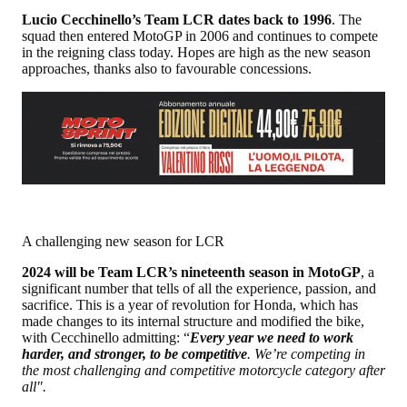
Lucio Cecchinello’s Team LCR dates back to 1996
. The
squad then entered MotoGP in 2006 and continues to compete
in the reigning class today. Hopes are high as the new season
approaches, thanks also to favourable concessions.
A challenging new season for LCR
2024 will be Team LCR’s nineteenth season in MotoGP
, a
significant number that tells of all the experience, passion, and
sacrifice. This is a year of revolution for Honda, which has
made changes to its internal structure and modified the bike,
with Cecchinello admitting: “
Every year we need to work
harder, and stronger, to be competitive
. We’re competing in
the most challenging and competitive motorcycle category after
all".