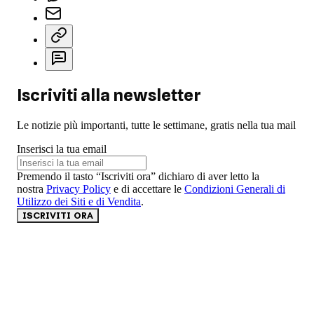
Iscriviti alla newsletter
Le notizie più importanti, tutte le settimane, gratis nella tua mail
Inserisci la tua email
Premendo il tasto “Iscriviti ora” dichiaro di aver letto la
nostra
Privacy Policy
e di accettare le
Condizioni Generali di
Utilizzo dei Siti e di Vendita
.
ISCRIVITI ORA