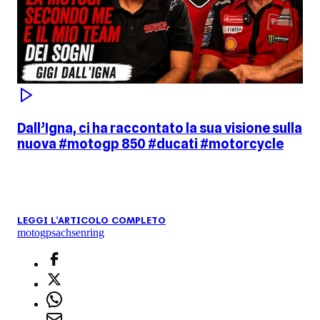
Dall’Igna, ci ha raccontato la sua visione sulla
nuova #motogp 850 #ducati #motorcycle
LEGGI L'ARTICOLO COMPLETO
motogp
sachsenring