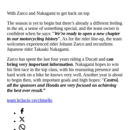
With Zarco and Nakagami to get back on top
The season is yet to begin but there’s already a different feeling
in the air, a sense of something special, and the team owner is
confident when he says: "
We’re ready to open a new chapter
in our motorcycling history
”. As for the rider line-up, the team
welcomes experienced rider Johann Zarco and reconfirms
Japanese rider Takaaki Nakagami.
Zarco has spent the last four years riding a Ducati and
can
bring very important information
. Nakagami hopes to win
his first race in the top class, with his reassuring presence and
hard work on a bike he knows very well. Another year is about
to begin then, with important goals and high hopes: "
Castrol,
all the sponsors and Honda are very focused on achieving
the best ever result.”
team lrc
lucio cecchinello