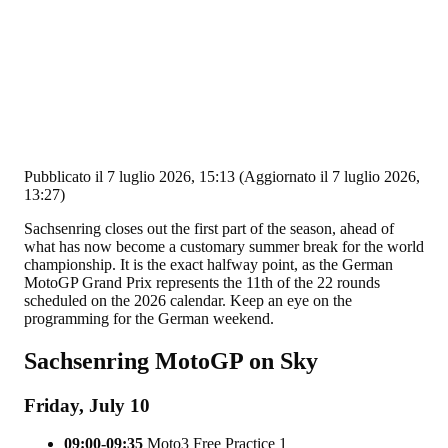
Pubblicato il 7 luglio 2026, 15:13
(Aggiornato il 7 luglio 2026,
13:27)
Sachsenring closes out the first part of the season, ahead of
what has now become a customary summer break for the world
championship. It is the exact halfway point, as the German
MotoGP Grand Prix represents the 11th of the 22 rounds
scheduled on the 2026 calendar. Keep an eye on the
programming for the German weekend.
Sachsenring MotoGP on Sky
Friday, July 10
09:00-09:35
Moto3 Free Practice 1