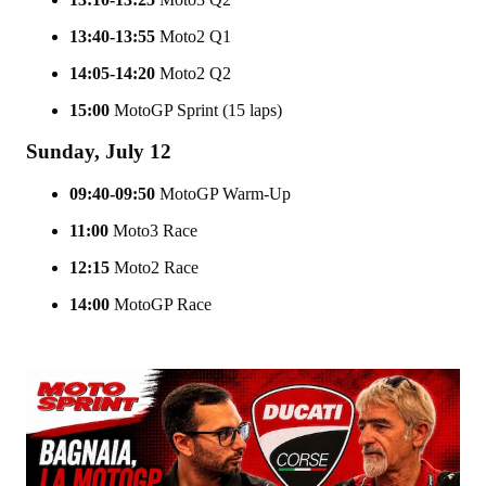
13:40-13:55
Moto2 Q1
14:05-14:20
Moto2 Q2
15:00
MotoGP Sprint (15 laps)
Sunday, July 12
09:40-09:50
MotoGP Warm-Up
11:00
Moto3 Race
12:15
Moto2 Race
14:00
MotoGP Race