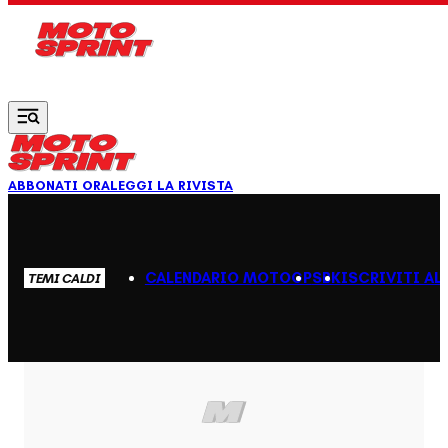
Vai al contenuto principale
ABBONATI ORA
LEGGI LA RIVISTA
CALENDARIO MOTOGP
SBK
ISCRIVITI AL
TEMI CALDI