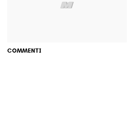
COMMENTI