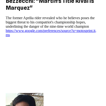
Bezzecchi: "Martin's Title Rival is
Marquez"
The former Aprilia rider revealed who he believes poses the
biggest threat to his compatriot's championship hopes,
underlining the danger of the nine-time world champion
https://www.google.com/preferences/source?q=motosprint.it
,
ms