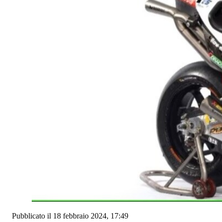
Pubblicato il 18 febbraio 2024, 17:49