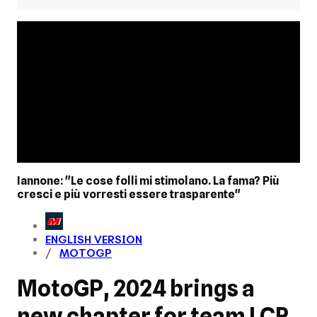
Iannone: "Le cose folli mi stimolano. La fama? Più
cresci e più vorresti essere trasparente"
ENGLISH VERSION
MOTOGP
MotoGP, 2024 brings a
new chapter for team LCR