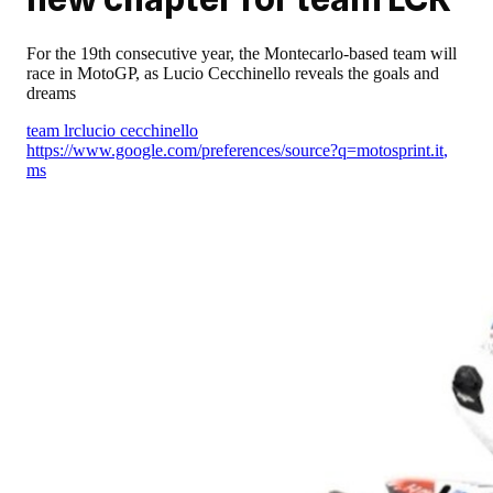
For the 19th consecutive year, the Montecarlo-based team will
race in MotoGP, as Lucio Cecchinello reveals the goals and
dreams
team lrc
lucio cecchinello
https://www.google.com/preferences/source?q=motosprint.it
,
ms