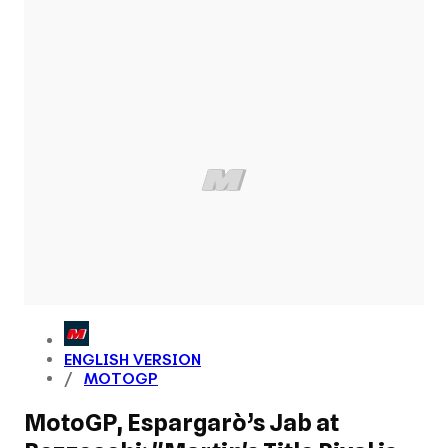
ENGLISH VERSION
MOTOGP
MotoGP, Espargarò’s Jab at