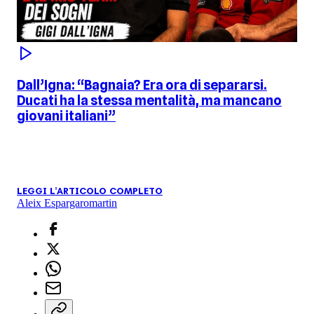
Dall’Igna: “Bagnaia? Era ora di separarsi.
Ducati ha la stessa mentalità, ma mancano
giovani italiani”
LEGGI L'ARTICOLO COMPLETO
Aleix Espargaro
martin