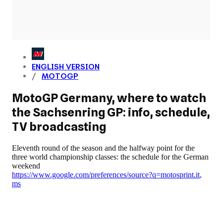
ENGLISH VERSION
MOTOGP
MotoGP Germany, where to watch
the Sachsenring GP: info, schedule,
TV broadcasting
Eleventh round of the season and the halfway point for the
three world championship classes: the schedule for the German
weekend
https://www.google.com/preferences/source?q=motosprint.it
,
ms