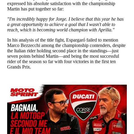
expressed his absolute satisfaction with the championship
Martin has put together so far:
"I'm incredibly happy for Jorge. I believe that this year he has
a great opportunity to achieve a goal that I wasn't able to
reach, which is becoming world champion with Aprilia."
In his analysis of the title fight, Espargaró failed to mention
Marco Bezzecchi among the championship contenders, despite
the Italian rider holding second place in the standings—just
seven points behind Martin—and being the most successful
rider of the season so far with four victories in the first ten
Grands Prix.