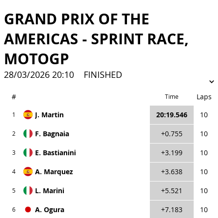
GRAND PRIX OF THE
AMERICAS - SPRINT RACE,
MOTOGP
28/03/2026 20:10
FINISHED
#
Laps
Time
J. Martin
20:19.546
10
1
F. Bagnaia
+0.755
10
2
E. Bastianini
+3.199
10
3
A. Marquez
+3.638
10
4
L. Marini
+5.521
10
5
A. Ogura
+7.183
10
6