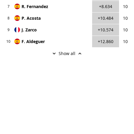
R. Fernandez
+8.634
10
7
P. Acosta
+10.484
10
8
J. Zarco
+10.574
10
9
F. Aldeguer
+12.860
10
10
Show аll