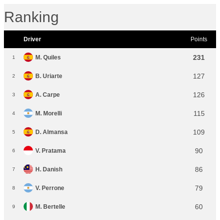
Ranking
Driver
Points
231
M. Quiles
1
127
B. Uriarte
2
126
A. Carpe
3
115
M. Morelli
4
109
D. Almansa
5
90
V. Pratama
6
86
H. Danish
7
79
V. Perrone
8
60
M. Bertelle
9