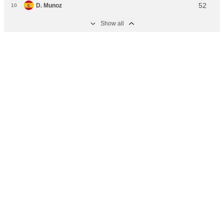
52
D. Munoz
10
Show аll